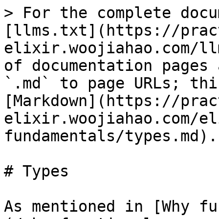
> For the complete docu
[llms.txt](https://prac
elixir.woojiahao.com/ll
of documentation pages 
`.md` to page URLs; thi
[Markdown](https://prac
elixir.woojiahao.com/el
fundamentals/types.md).

# Types

As mentioned in [Why fu