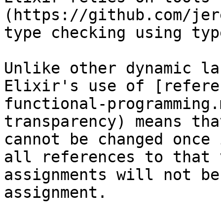
(https://github.com/jer
type checking using typ
Unlike other dynamic la
Elixir's use of [refere
functional-programming.
transparency) means tha
cannot be changed once 
all references to that 
assignments will not be
assignment.
