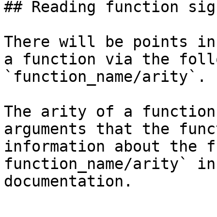
## Reading function sig
There will be points in
a function via the foll
`function_name/arity`. 
The arity of a function
arguments that the func
information about the f
function_name/arity` in