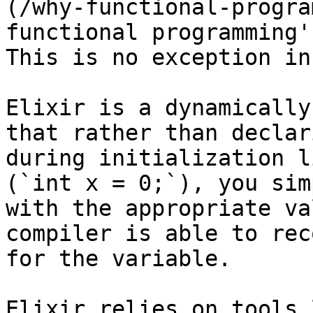
(/why-functional-progra
functional programming'
This is no exception in
Elixir is a dynamically
that rather than declar
during initialization l
(`int x = 0;`), you sim
with the appropriate va
compiler is able to rec
for the variable.

Elixir relies on tools 