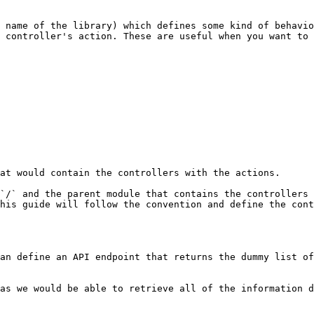
 name of the library) which defines some kind of behavio
 controller's action. These are useful when you want to 
at would contain the controllers with the actions.

`/` and the parent module that contains the controllers 
his guide will follow the convention and define the cont
an define an API endpoint that returns the dummy list of
as we would be able to retrieve all of the information d