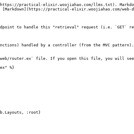
https://practical-elixir.woojiahao.com/llms.txt). Markdo
 [Markdown](https://practical-elixir.woojiahao.com/web-d
dpoint to handle this "retrieval" request (i.e. `GET` re
nctions) handled by a controller (from the MVC pattern).
web/router.ex` file. If you open this file, you will see
ex" %}
