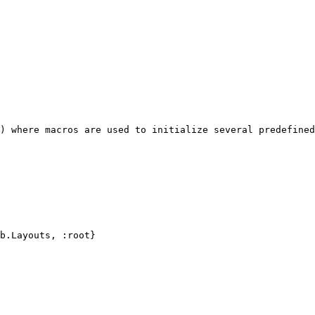
) where macros are used to initialize several predefined