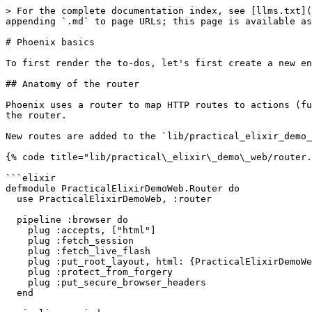
> For the complete documentation index, see [llms.txt](
appending `.md` to page URLs; this page is available as
# Phoenix basics

To first render the to-dos, let's first create a new en
## Anatomy of the router

Phoenix uses a router to map HTTP routes to actions (fu
the router.

New routes are added to the `lib/practical_elixir_demo_
{% code title="lib/practical\_elixir\_demo\_web/router.
```elixir

defmodule PracticalElixirDemoWeb.Router do

  use PracticalElixirDemoWeb, :router

  pipeline :browser do

    plug :accepts, ["html"]

    plug :fetch_session

    plug :fetch_live_flash

    plug :put_root_layout, html: {PracticalElixirDemoWeb.Layouts, :root}

    plug :protect_from_forgery

    plug :put_secure_browser_headers

  end
