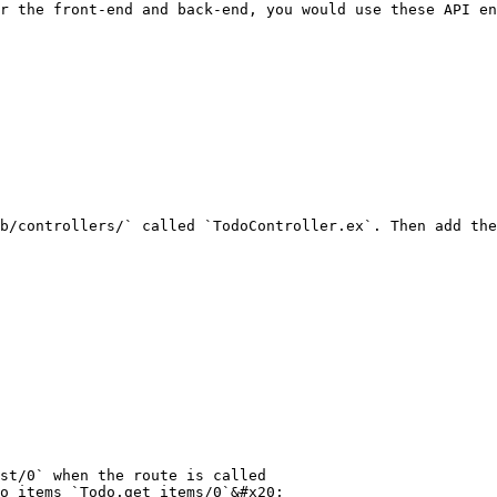
r the front-end and back-end, you would use these API en
b/controllers/` called `TodoController.ex`. Then add the
st/0` when the route is called

o items `Todo.get_items/0`&#x20;
