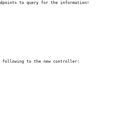
dpoints to query for the information!

 following to the new controller:
