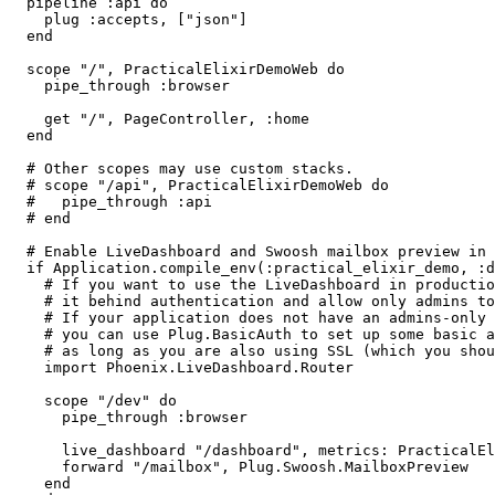
  pipeline :api do

    plug :accepts, ["json"]

  end

  scope "/", PracticalElixirDemoWeb do

    pipe_through :browser

    get "/", PageController, :home

  end

  # Other scopes may use custom stacks.

  # scope "/api", PracticalElixirDemoWeb do

  #   pipe_through :api

  # end

  # Enable LiveDashboard and Swoosh mailbox preview in development

  if Application.compile_env(:practical_elixir_demo, :dev_routes) do

    # If you want to use the LiveDashboard in production, you should put

    # it behind authentication and allow only admins to access it.

    # If your application does not have an admins-only section yet,

    # you can use Plug.BasicAuth to set up some basic authentication

    # as long as you are also using SSL (which you should anyway).

    import Phoenix.LiveDashboard.Router

    scope "/dev" do

      pipe_through :browser

      live_dashboard "/dashboard", metrics: PracticalElixirDemoWeb.Telemetry

      forward "/mailbox", Plug.Swoosh.MailboxPreview

    end
