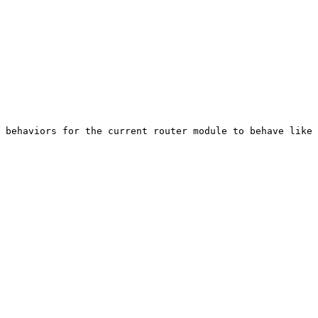
 behaviors for the current router module to behave like 