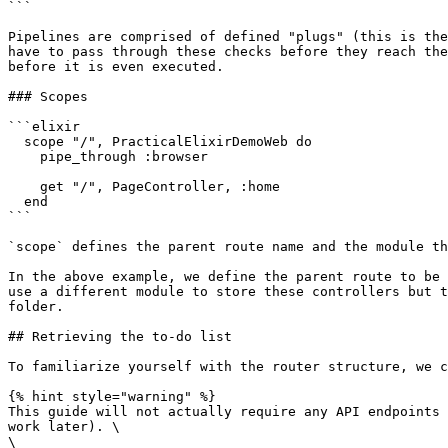
```

Pipelines are comprised of defined "plugs" (this is the
have to pass through these checks before they reach the
before it is even executed.

### Scopes

```elixir

  scope "/", PracticalElixirDemoWeb do

    pipe_through :browser

    get "/", PageController, :home

  end

```

`scope` defines the parent route name and the module th
In the above example, we define the parent route to be 
use a different module to store these controllers but t
folder.

## Retrieving the to-do list

To familiarize yourself with the router structure, we c
{% hint style="warning" %}

This guide will not actually require any API endpoints 
work later). \

\
