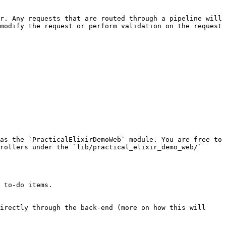
r. Any requests that are routed through a pipeline will 
modify the request or perform validation on the request 
as the `PracticalElixirDemoWeb` module. You are free to 
rollers under the `lib/practical_elixir_demo_web/` 
 to-do items.

irectly through the back-end (more on how this will 