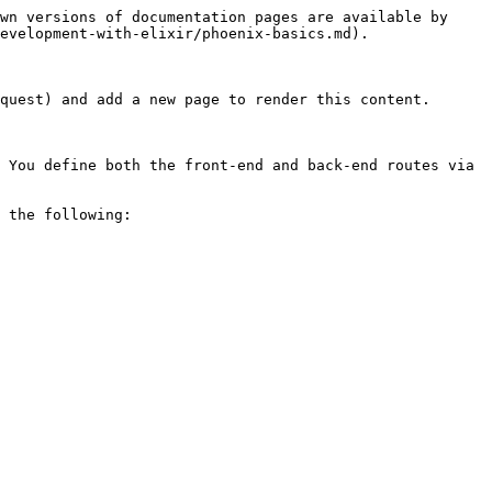
wn versions of documentation pages are available by 
evelopment-with-elixir/phoenix-basics.md).

quest) and add a new page to render this content.

 You define both the front-end and back-end routes via 
 the following:
