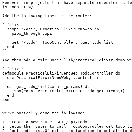
However, in projects that have separate repositories fo
{% endhint %}

Add the following lines to the router:

```elixir

  scope "/api", PracticalElixirDemoWeb do

    pipe_through :api

    get "/todo", TodoController, :get_todo_list

  end

```

And then add a file under `lib/practical_elixir_demo_we
```elixir

defmodule PracticalElixirDemoWeb.TodoController do

  use PracticalElixirDemoWeb, :controller

  def get_todo_list(conn, _params) do

    json(conn, PracticalElixirDemo.Todo.get_items())

  end

end

```

We've basically done the following:

1. Create a new route `GET /api/todo`

2. Setup the router to call `TodoController.get_todo_li
3. `get_todo_list/0` calls the function to get all to-d