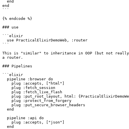
  end

end

```

{% endcode %}

### use

```elixir

  use PracticalElixirDemoWeb, :router

```

This is "similar" to inheritance in OOP (but not really
a router.

### Pipelines

```elixir

  pipeline :browser do

    plug :accepts, ["html"]

    plug :fetch_session

    plug :fetch_live_flash

    plug :put_root_layout, html: {PracticalElixirDemoWeb.Layouts, :root}

    plug :protect_from_forgery

    plug :put_secure_browser_headers

  end

  pipeline :api do

    plug :accepts, ["json"]

  end
